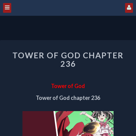
TOWER
TOWER OF GOD CHAPTER
OF
GOD
236
CHAPTER
236
Tower of God
Tower of God chapter 236