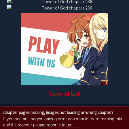
Tower of God
Chapter pages missing, images not loading or wrong chapter?
If you see an images loading error you should try refreshing this,
and if it reoccur please report it to us.