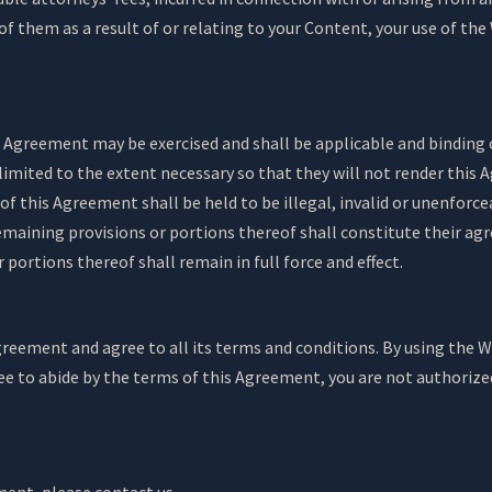
f them as a result of or relating to your Content, your use of the 
is Agreement may be exercised and shall be applicable and binding 
limited to the extent necessary so that they will not render this 
 of this Agreement shall be held to be illegal, invalid or unenforc
 remaining provisions or portions thereof shall constitute their 
 portions thereof shall remain in full force and effect.
eement and agree to all its terms and conditions. By using the We
ee to abide by the terms of this Agreement, you are not authorized