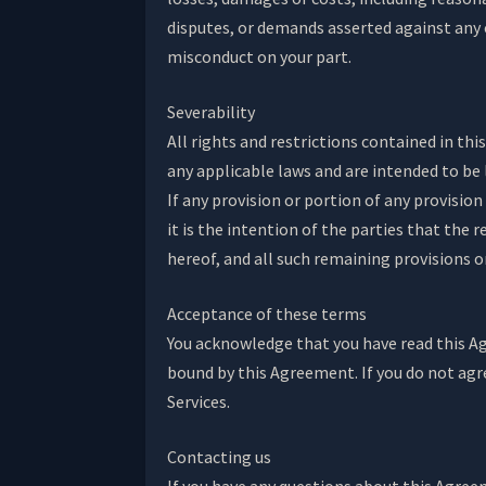
disputes, or demands asserted against any o
misconduct on your part.
Severability
All rights and restrictions contained in th
any applicable laws and are intended to be 
If any provision or portion of any provision
it is the intention of the parties that the
hereof, and all such remaining provisions or
Acceptance of these terms
You acknowledge that you have read this Agr
bound by this Agreement. If you do not agr
Services.
Contacting us