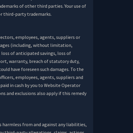
demarks of other third parties. Your use of
or third-party trademarks.
directors, employees, agents, suppliers or
amages (including, without limitation,
loss of anticipated savings, loss of
tort, warranty, breach of statutory duty,
 could have foreseen such damages. To the
officers, employees, agents, suppliers and
y paid in cash by you to Website Operator
ions and exclusions also apply if this remedy
s harmless from and against any liabilities,
y third-party allegations, claims, actions,