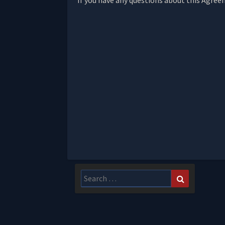
If you have any questions about this Agree
Search
Search
for: