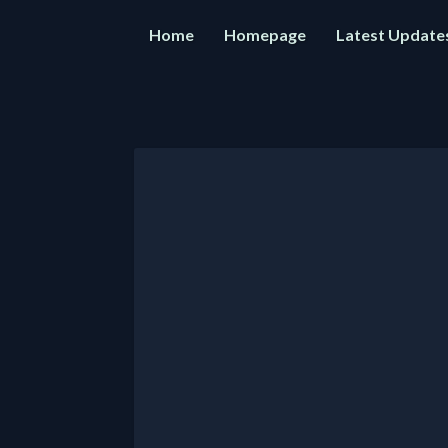
Home
Homepage
Latest Update