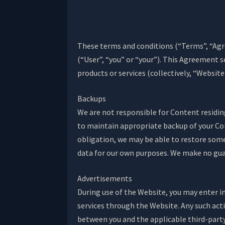
These terms and conditions (“Terms”, “Agr
(“User”, “you” or “your”). This Agreement 
products or services (collectively, “Website
Backups
We are not responsible for Content residing 
to maintain appropriate backup of your Co
obligation, we may be able to restore some
data for our own purposes. We make no guar
Advertisements
During use of the Website, you may enter i
services through the Website. Any such acti
between you and the applicable third-party