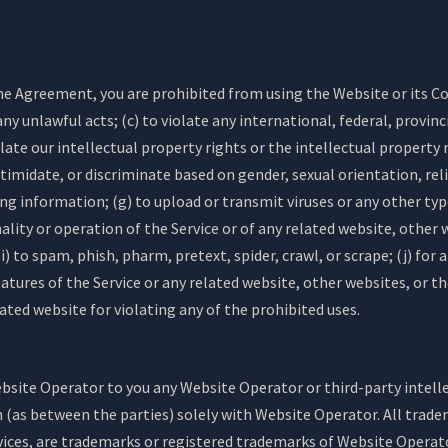
the Agreement, you are prohibited from using the Website or its Co
ny unlawful acts; (c) to violate any international, federal, provinci
olate our intellectual property rights or the intellectual property r
timidate, or discriminate based on gender, sexual orientation, relig
ding information; (g) to upload or transmit viruses or any other ty
nality or operation of the Service or of any related website, other w
) to spam, phish, pharm, pretext, spider, crawl, or scrape; (j) for
eatures of the Service or any related website, other websites, or th
lated website for violating any of the prohibited uses.
ite Operator to you any Website Operator or third-party intellect
n (as between the parties) solely with Website Operator. All trad
vices, are trademarks or registered trademarks of Website Operat