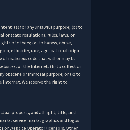
ntent: (a) for any unlawful purpose; (b) to
al or state regulations, rules, laws, or
ights of others; (e) to harass, abuse,
ion, ethnicity, race, age, national origin,
pe of malicious code that will or may be
ebsites, or the Internet; (h) to collect or
 any obscene or immoral purpose; or (k) to
e Internet. We reserve the right to
ual property, and all right, title, and
emarks, service marks, graphics and logos
or or Website Operator licensors. Other