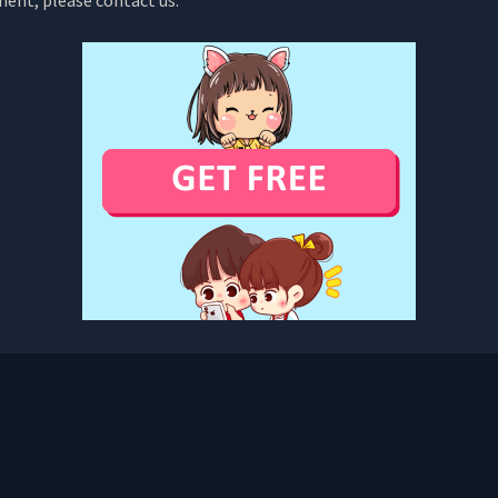
ment, please contact us.