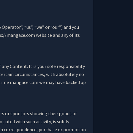
perator”, “us”, “we” or “our”) and you
tps://mangace.com website and any of its
 any Content. It is your sole responsibility
certain circumstances, with absolutely no
and time mangace.com we may have backed up
ers or sponsors showing their goods or
iated with such activity, is solely
 such correspondence, purchase or promotion