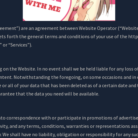
eement”) are an agreement between Website Operator (“Website O
sets forth the general terms and conditions of your use of the ht
” or “Services”).
on the Website. In no event shall we be held liable for any loss of
ntent. Notwithstanding the foregoing, on some occasions and in 
 or all of your data that has been deleted as of a certain date 
antee that the data you need will be available.
nto correspondence with or participate in promotions of advertis
vity, and any terms, conditions, warranties or representations assoc
. We shall have no liability, obligation or responsibility for any