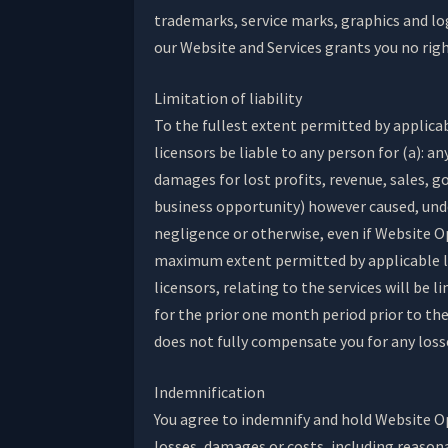
trademarks, service marks, graphics and lo
our Website and Services grants you no rig
Limitation of liability
To the fullest extent permitted by applicabl
licensors be liable to any person for (a): a
damages for lost profits, revenue, sales, g
business opportunity) however caused, under
negligence or otherwise, even if Website O
maximum extent permitted by applicable law,
licensors, relating to the services will be
for the prior one month period prior to the 
does not fully compensate you for any losses
Indemnification
You agree to indemnify and hold Website Ope
losses, damages or costs, including reasona