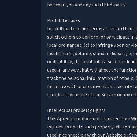
between you and any such third-party.
Prohibited uses
In addition to other terms as set forth in 
solicit others to perform or participate in a
local ordinances; (d) to infringe upon or vi
insult, harm, defame, slander, disparage, in
or disability; (f) to submit false or mislea
used in any way that will affect the functio
track the personal information of others; (i
interfere with or circumvent the security f
terminate your use of the Service or any re
Intellectual property rights
This Agreement does not transfer from Webs
interest in and to such property will remai
used in connection with our Website or Ser