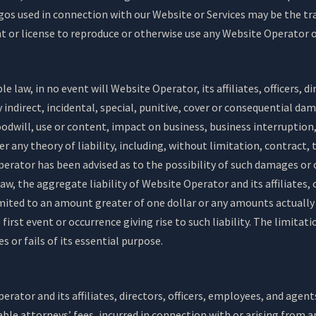
gos used in connection with our Website or Services may be the tra
ht or license to reproduce or otherwise use any Website Operator 
e law, in no event will Website Operator, its affiliates, officers, 
ny indirect, incidental, special, punitive, cover or consequential d
oodwill, use or content, impact on business, business interruption, 
 any theory of liability, including, without limitation, contract, 
perator has been advised as to the possibility of such damages or
 the aggregate liability of Website Operator and its affiliates, 
 limited to an amount greater of one dollar or any amounts actuall
first event or occurrence giving rise to such liability. The limitat
 or fails of its essential purpose.
rator and its affiliates, directors, officers, employees, and agent
ble attorneys’ fees, incurred in connection with or arising from an