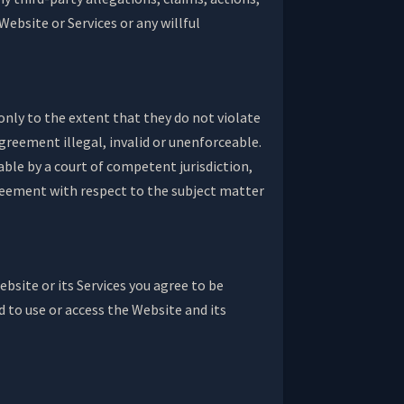
Website or Services or any willful
only to the extent that they do not violate
Agreement illegal, invalid or unenforceable.
eable by a court of competent jurisdiction,
agreement with respect to the subject matter
bsite or its Services you agree to be
 to use or access the Website and its