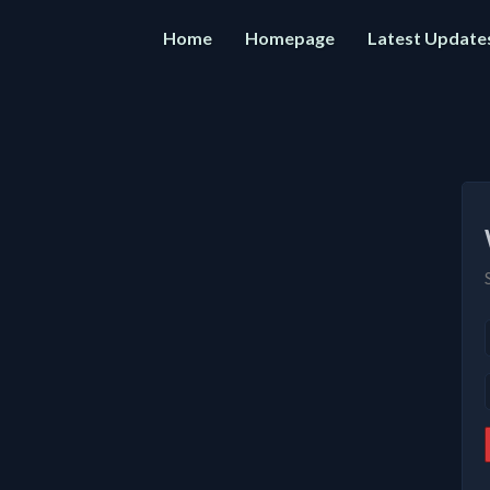
Home
Homepage
Latest Update