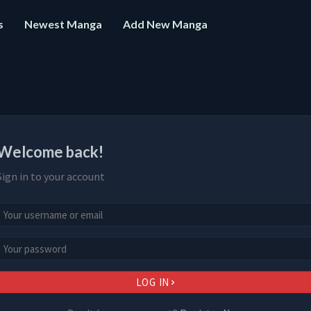
s
Newest Manga
Add New Manga
Welcome back!
Sign in to your account
LOG IN