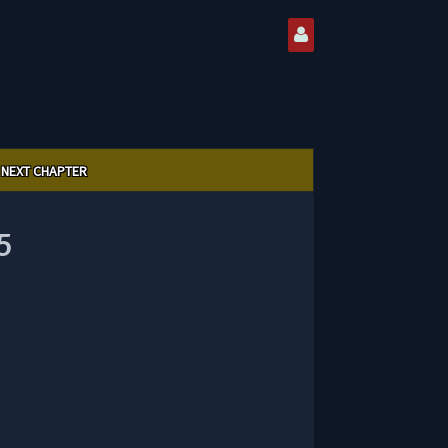
NEXT CHAPTER
5