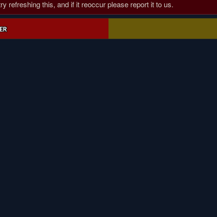
 refreshing this, and if it reoccur please report it to us.
ER