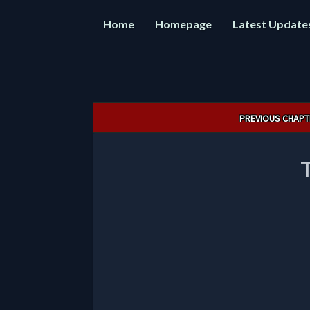
Home
Homepage
Latest Update
Post
PREVIOUS CHAPT
navigation