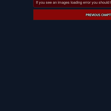
If you see an images loading error you should try
Post
PREVIOUS CHAPT
navigation