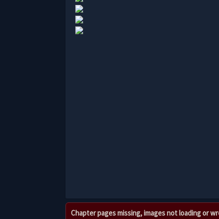
Chapter pages missing, images not loading or w