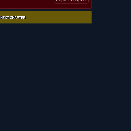
NEXT CHAPTER