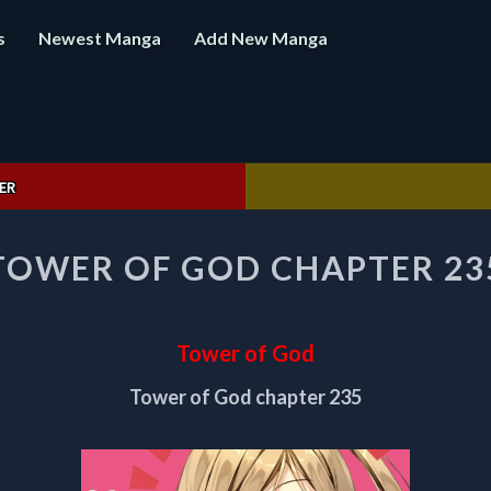
s
Newest Manga
Add New Manga
ER
TOWER
TOWER OF GOD CHAPTER 23
OF
GOD
CHAPTER
235
Tower of God
Tower of God chapter 235