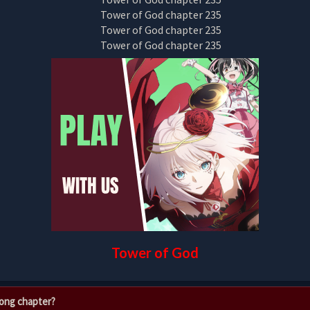
Tower of God
rong chapter?