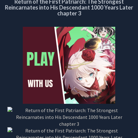
Return of the First Patriarch: The Strongest
CHAPTER
Reincarnates into His Descendant 1000 Years Later
3
chapter 3