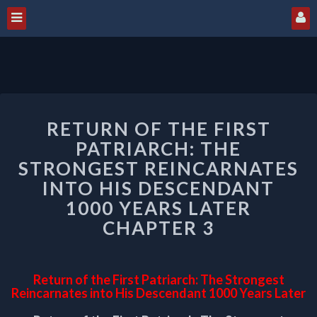
RETURN
RETURN OF THE FIRST
OF
THE
PATRIARCH: THE
FIRST
STRONGEST REINCARNATES
PATRIARCH:
INTO HIS DESCENDANT
THE
1000 YEARS LATER
STRONGEST
REINCARNATES
CHAPTER 3
INTO
HIS
DESCENDANT
Return of the First Patriarch: The Strongest
1000
Reincarnates into His Descendant 1000 Years Later
YEARS
LATER