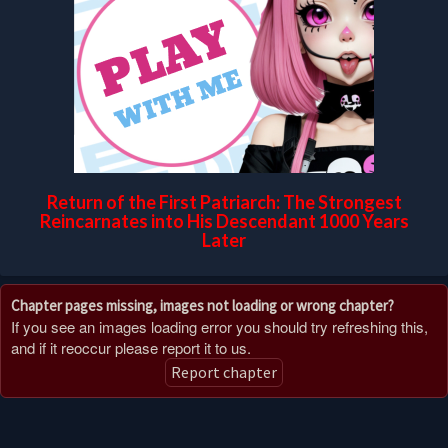
Return of the First Patriarch: The Strongest
Reincarnates into His Descendant 1000 Years
Later
Chapter pages missing, images not loading or wrong chapter?
If you see an images loading error you should try refreshing this,
and if it reoccur please report it to us.
Report chapter