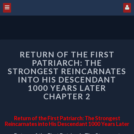
RETURN
RETURN OF THE FIRST
OF
THE
PATRIARCH: THE
FIRST
STRONGEST REINCARNATES
PATRIARCH:
INTO HIS DESCENDANT
THE
1000 YEARS LATER
STRONGEST
REINCARNATES
CHAPTER 2
INTO
HIS
DESCENDANT
Return of the First Patriarch: The Strongest
1000
Reincarnates into His Descendant 1000 Years Later
YEARS
LATER