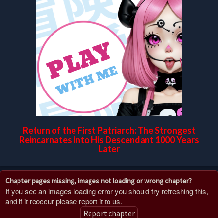
Return of the First Patriarch: The Strongest
Reincarnates into His Descendant 1000 Years
Later
Chapter pages missing, images not loading or wrong chapter?
If you see an images loading error you should try refreshing this,
and if it reoccur please report it to us.
Report chapter