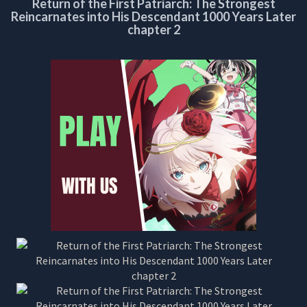
Return of the First Patriarch: The Strongest
CHAPTER
Reincarnates into His Descendant 1000 Years Later
2
chapter 2