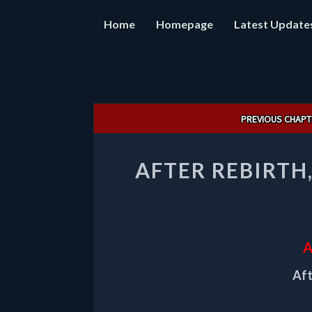
Home
Homepage
Latest Update
Post
PREVIOUS CHAPT
navigation
AFTER REBIRTH
A
Aft