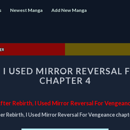
s
Newest Manga
Add New Manga
ER
AFTER
, I USED MIRROR REVERSAL
REBIRTH,
I
CHAPTER 4
USED
MIRROR
REVERSAL
FOR
fter Rebirth, I Used Mirror Reversal For Vengean
VENGEANCE
er Rebirth, I Used Mirror Reversal For Vengeance chapt
CHAPTER
4