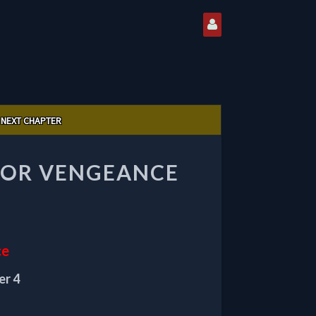
NEXT CHAPTER
 FOR VENGEANCE
ce
er 4