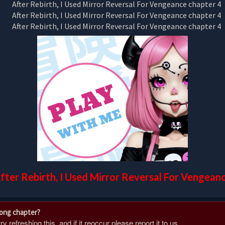
fter Rebirth, I Used Mirror Reversal For Vengean
rong chapter?
 refreshing this, and if it reoccur please report it to us.