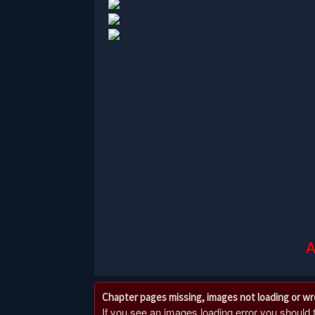
A
Chapter pages missing, images not loading or w
If you see an images loading error you should try