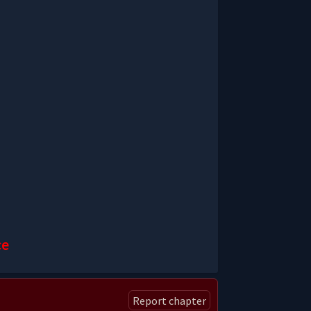
ce
Report chapter