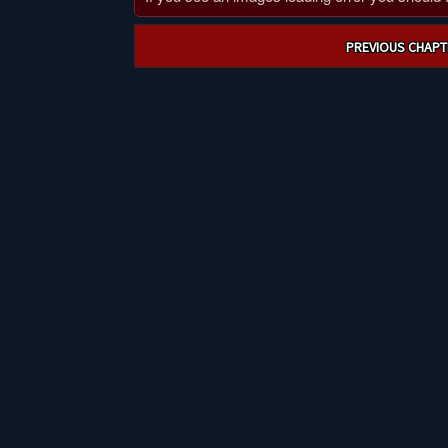
Post
PREVIOUS CHAPT
navigation