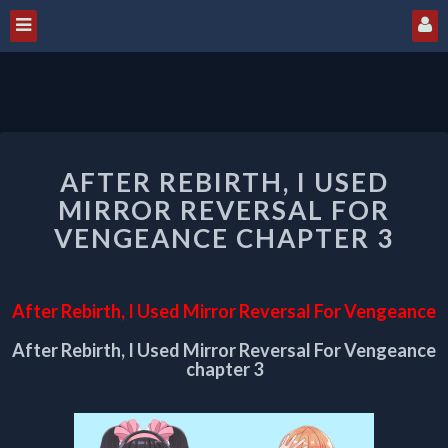
AFTER
AFTER REBIRTH, I USED
REBIRTH,
I
MIRROR REVERSAL FOR
USED
VENGEANCE CHAPTER 3
MIRROR
REVERSAL
FOR
After Rebirth, I Used Mirror Reversal For Vengeance
VENGEANCE
CHAPTER
After Rebirth, I Used Mirror Reversal For Vengeance
3
chapter 3