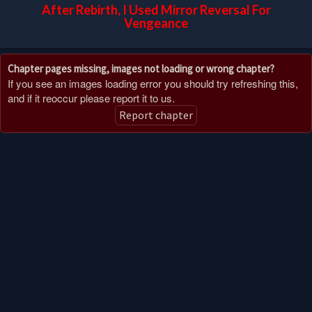
After Rebirth, I Used Mirror Reversal For
Vengeance
Chapter pages missing, images not loading or wrong chapter?
If you see an images loading error you should try refreshing this,
and if it reoccur please report it to us.
Report chapter