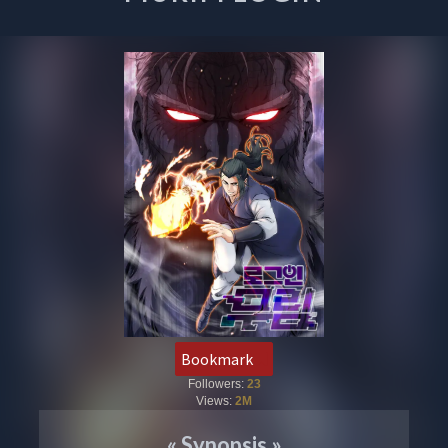
Bookmark
Followers:
23
Views:
2M
«
Synopsis
»