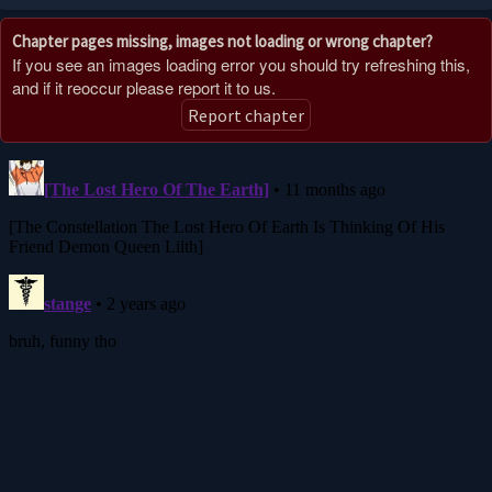
11 months ago
Chapter pages missing, images not loading or wrong chapter?
CHAPTER 235
If you see an images loading error you should try refreshing this,
12 months ago
and if it reoccur please report it to us.
Report chapter
CHAPTER 234
12 months ago
CHAPTER 233
1 year ago
CHAPTER 232
1 year ago
CHAPTER 231
1 year ago
CHAPTER 230
1 year ago
CHAPTER 229