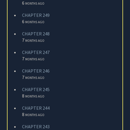
6 months ago
CHAPTER 249
6 months ago
CHAPTER 248
7 months ago
CHAPTER 247
7 months ago
CHAPTER 246
7 months ago
CHAPTER 245
8 months ago
CHAPTER 244
8 months ago
CHAPTER 243