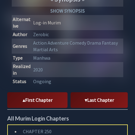
SHOW SYNOPSIS
Alternat
Log-in Murim
ive
Author
Zerobic
Action
Adventure
Comedy
Drama
Fantasy
Genres
Martial Arts
Type
Manhwa
Realized
2020
in
Status
Ongoing
First Chapter
Last Chapter
All Murim Login Chapters
CHAPTER 250