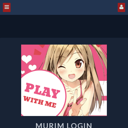
MURIM
LOGIN
MURIM LOGIN