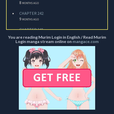
8 months ago
CHAPTER 242
9 months ago
CHAPTER 241
9 months ago
You are reading Murim Login in English / Read Murim
Login manga stream online on
mangace.com
CHAPTER 240
9 months ago
CHAPTER 239
10 months ago
CHAPTER 238
10 months ago
CHAPTER 237
11 months ago
CHAPTER 236