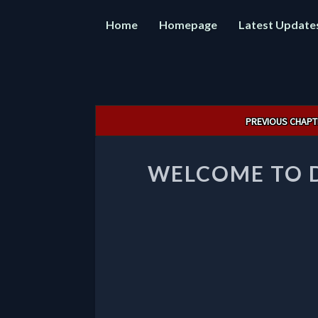
Home
Homepage
Latest Update
Post
PREVIOUS CHAPT
navigation
WELCOME TO 