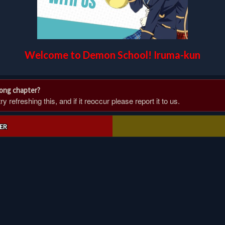
Welcome to Demon School! Iruma-kun
rong chapter?
 refreshing this, and if it reoccur please report it to us.
ER