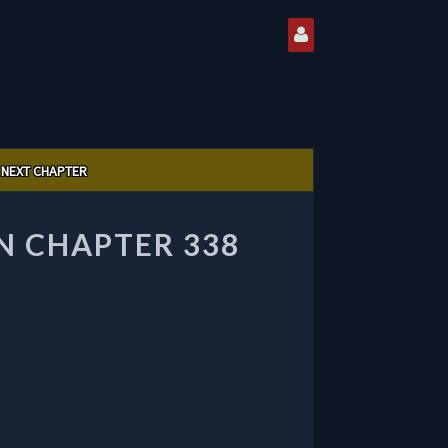
NEXT CHAPTER
 CHAPTER 338