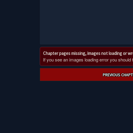
Chapter pages missing, images not loading or w
If you see an images loading error you should try
Post
PREVIOUS CHAPT
navigation