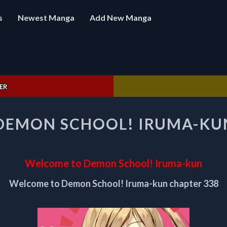
s
Newest Manga
Add New Manga
ER
WELCOME
DEMON SCHOOL! IRUMA-KUN
TO
DEMON
SCHOOL!
IRUMA-
Welcome to Demon School! Iruma-kun
KUN
CHAPTER
Welcome to Demon School! Iruma-kun chapter 338
338