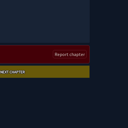
Report chapter
NEXT CHAPTER