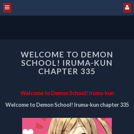
WELCOME
WELCOME TO DEMON
TO
DEMON
SCHOOL! IRUMA-KUN
SCHOOL!
CHAPTER 335
IRUMA-
KUN
CHAPTER
Welcome to Demon School! Iruma-kun
335
Welcome to Demon School! Iruma-kun chapter 335