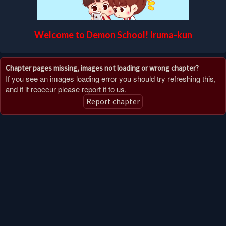
Welcome to Demon School! Iruma-kun
Chapter pages missing, images not loading or wrong chapter?
If you see an images loading error you should try refreshing this,
and if it reoccur please report it to us.
Report chapter