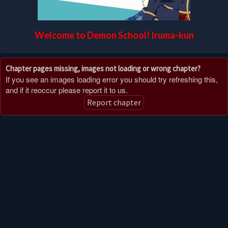
Welcome to Demon School! Iruma-kun
Chapter pages missing, images not loading or wrong chapter?
If you see an images loading error you should try refreshing this,
and if it reoccur please report it to us.
Report chapter