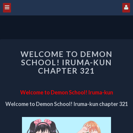
WELCOME
WELCOME TO DEMON
TO
DEMON
SCHOOL! IRUMA-KUN
SCHOOL!
CHAPTER 321
IRUMA-
KUN
CHAPTER
Welcome to Demon School! Iruma-kun
321
Welcome to Demon School! Iruma-kun chapter 321