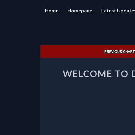
Home
Homepage
Latest Update
Post
PREVIOUS CHAPT
navigation
WELCOME TO 