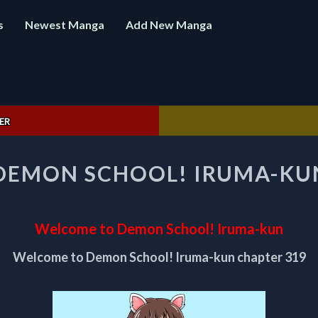
s
Newest Manga
Add New Manga
ER
WELCOME
DEMON SCHOOL! IRUMA-KUN
TO
DEMON
SCHOOL!
IRUMA-
Welcome to Demon School! Iruma-kun
KUN
CHAPTER
Welcome to Demon School! Iruma-kun chapter 319
319