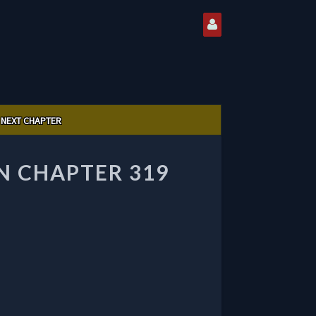
NEXT CHAPTER
 CHAPTER 319