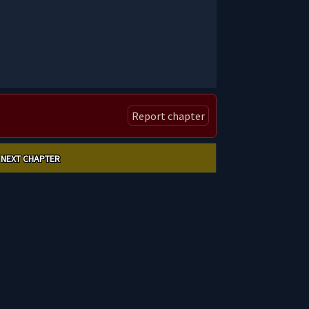
Report chapter
NEXT CHAPTER