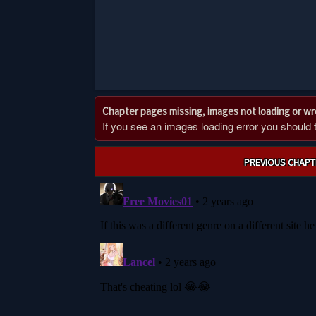
Chapter pages missing, images not loading or w
If you see an images loading error you should try
Post
PREVIOUS CHAPT
navigation