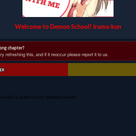
Welcome to Demon School! Iruma-kun
rong chapter?
 refreshing this, and if it reoccur please report it to us.
ER