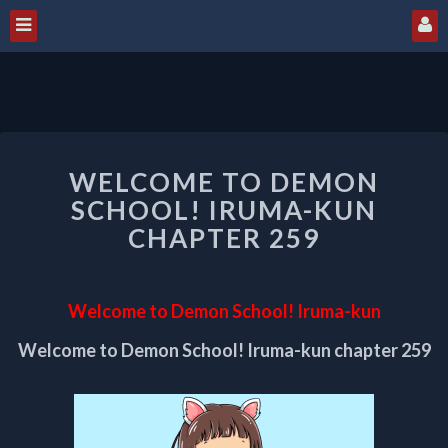
WELCOME
WELCOME TO DEMON
TO
DEMON
SCHOOL! IRUMA-KUN
SCHOOL!
CHAPTER 259
IRUMA-
KUN
CHAPTER
Welcome to Demon School! Iruma-kun
259
Welcome to Demon School! Iruma-kun chapter 259