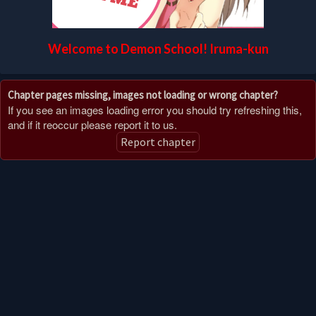
Welcome to Demon School! Iruma-kun
Chapter pages missing, images not loading or wrong chapter?
If you see an images loading error you should try refreshing this,
and if it reoccur please report it to us.
Report chapter