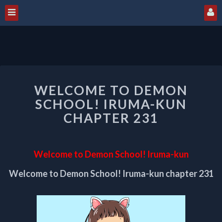
WELCOME
WELCOME TO DEMON
TO
DEMON
SCHOOL! IRUMA-KUN
SCHOOL!
CHAPTER 231
IRUMA-
KUN
CHAPTER
Welcome to Demon School! Iruma-kun
231
Welcome to Demon School! Iruma-kun chapter 231