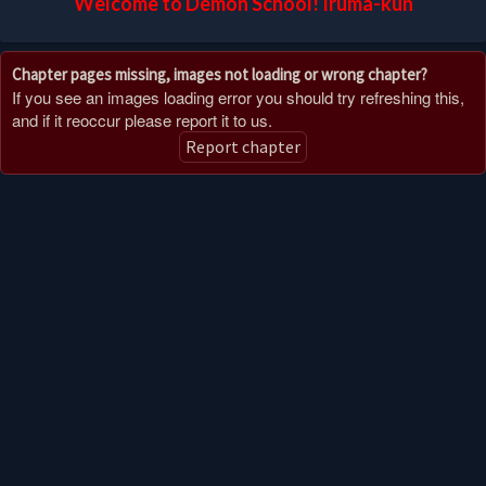
Welcome to Demon School! Iruma-kun
Chapter pages missing, images not loading or wrong chapter?
If you see an images loading error you should try refreshing this,
and if it reoccur please report it to us.
Report chapter