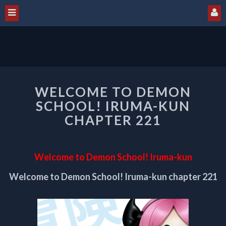
WELCOME
WELCOME TO DEMON
TO
DEMON
SCHOOL! IRUMA-KUN
SCHOOL!
CHAPTER 221
IRUMA-
KUN
CHAPTER
Welcome to Demon School! Iruma-kun
221
Welcome to Demon School! Iruma-kun chapter 221