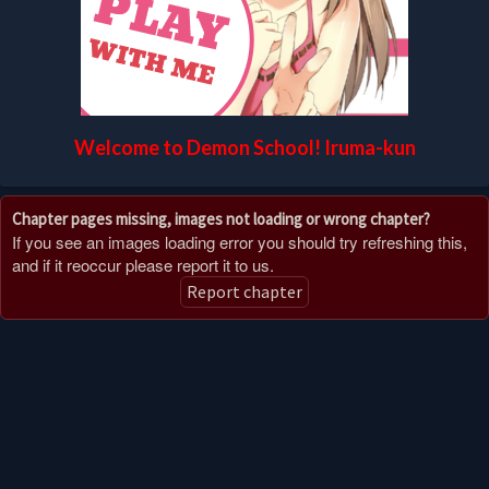
Welcome to Demon School! Iruma-kun
Chapter pages missing, images not loading or wrong chapter?
If you see an images loading error you should try refreshing this,
and if it reoccur please report it to us.
Report chapter