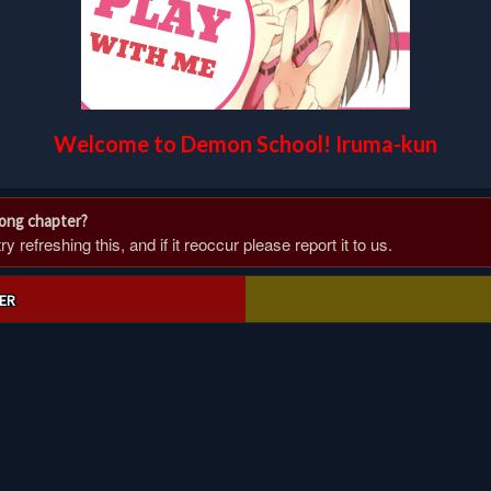
Welcome to Demon School! Iruma-kun
rong chapter?
 refreshing this, and if it reoccur please report it to us.
ER