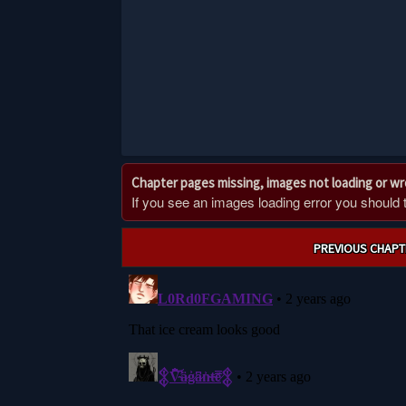
Chapter pages missing, images not loading or w
If you see an images loading error you should try
Post
PREVIOUS CHAPT
navigation