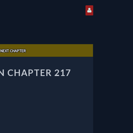
NEXT CHAPTER
 CHAPTER 217