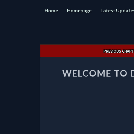
Home
Homepage
Latest Update
Post
PREVIOUS CHAPT
navigation
WELCOME TO 