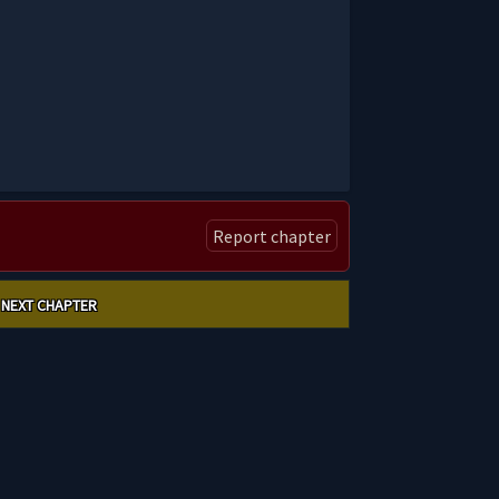
Report chapter
NEXT CHAPTER