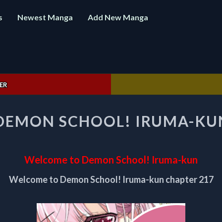
s
Newest Manga
Add New Manga
ER
WELCOME
DEMON SCHOOL! IRUMA-KUN
TO
DEMON
SCHOOL!
IRUMA-
Welcome to Demon School! Iruma-kun
KUN
CHAPTER
Welcome to Demon School! Iruma-kun chapter 217
217