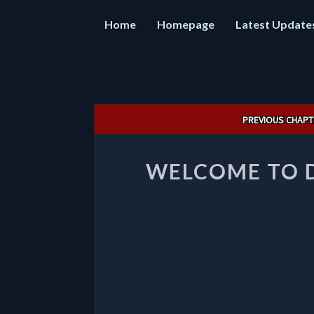
Home
Homepage
Latest Update
Post
PREVIOUS CHAPT
navigation
WELCOME TO 