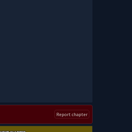
Report chapter