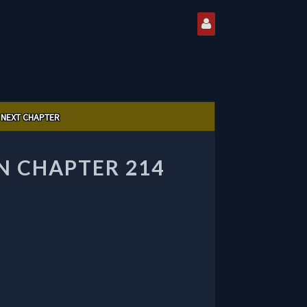
NEXT CHAPTER
 CHAPTER 214