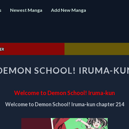
s
Newest Manga
Add New Manga
ER
WELCOME
DEMON SCHOOL! IRUMA-KUN
TO
DEMON
SCHOOL!
IRUMA-
Welcome to Demon School! Iruma-kun
KUN
CHAPTER
Welcome to Demon School! Iruma-kun chapter 214
214