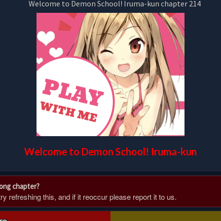
Welcome to Demon School! Iruma-kun
rong chapter?
 refreshing this, and if it reoccur please report it to us.