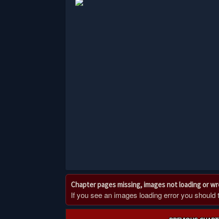
Chapter pages missing, images not loading or w
If you see an images loading error you should try
Post