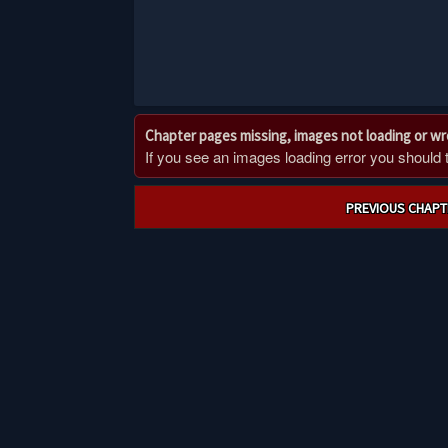
Chapter pages missing, images not loading or w
If you see an images loading error you should try
Post
PREVIOUS CHAPT
navigation