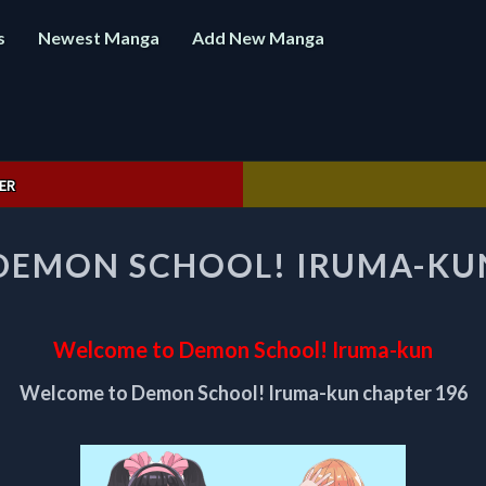
s
Newest Manga
Add New Manga
ER
WELCOME
DEMON SCHOOL! IRUMA-KUN
TO
DEMON
SCHOOL!
IRUMA-
Welcome to Demon School! Iruma-kun
KUN
CHAPTER
Welcome to Demon School! Iruma-kun chapter 196
196