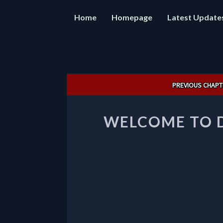
Home
Homepage
Latest Update
Post
PREVIOUS CHAPT
navigation
WELCOME TO 