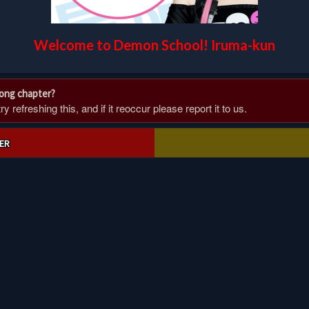
Welcome to Demon School! Iruma-kun
rong chapter?
 refreshing this, and if it reoccur please report it to us.
ER