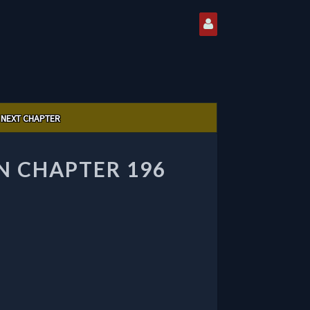
NEXT CHAPTER
 CHAPTER 196