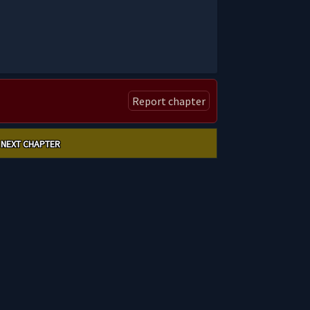
Report chapter
NEXT CHAPTER