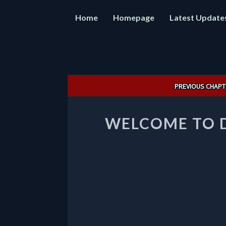
Home
Homepage
Latest Update
Post
PREVIOUS CHAPT
navigation
WELCOME TO 