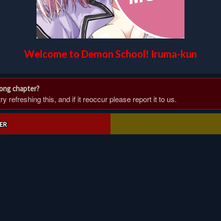
Welcome to Demon School! Iruma-kun
rong chapter?
 refreshing this, and if it reoccur please report it to us.
ER