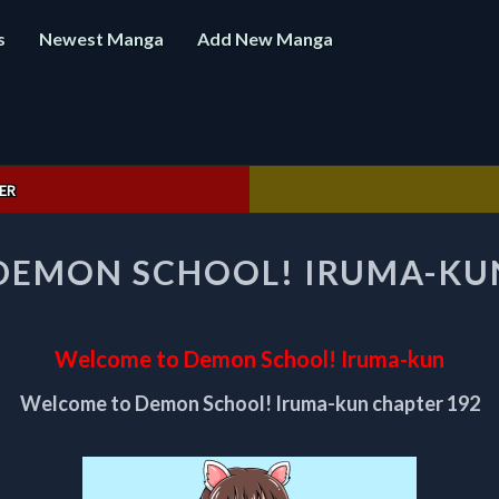
s
Newest Manga
Add New Manga
ER
WELCOME
DEMON SCHOOL! IRUMA-KUN
TO
DEMON
SCHOOL!
IRUMA-
Welcome to Demon School! Iruma-kun
KUN
CHAPTER
Welcome to Demon School! Iruma-kun chapter 192
192