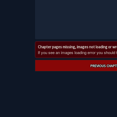
Chapter pages missing, images not loading or w
If you see an images loading error you should try
Post
PREVIOUS CHAPT
navigation