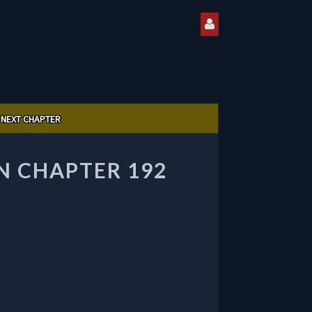
NEXT CHAPTER
 CHAPTER 192