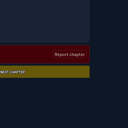
Report chapter
NEXT CHAPTER