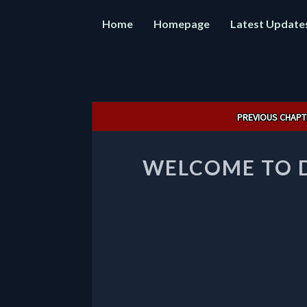
Home
Homepage
Latest Update
Post
PREVIOUS CHAPT
navigation
WELCOME TO 