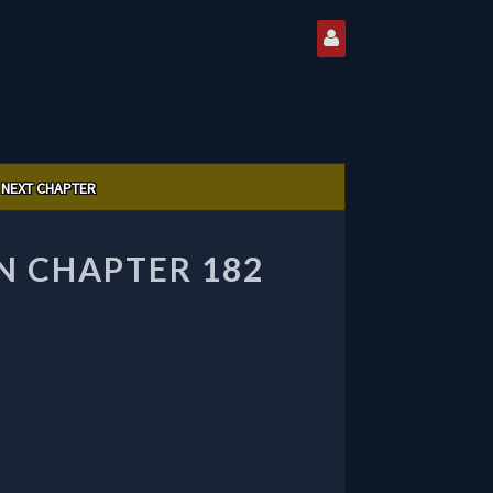
NEXT CHAPTER
 CHAPTER 182