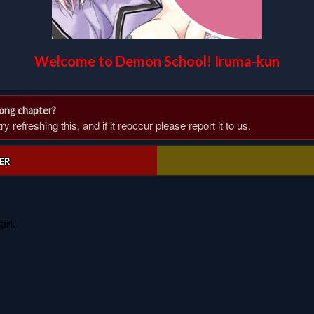
Welcome to Demon School! Iruma-kun
rong chapter?
 refreshing this, and if it reoccur please report it to us.
ER