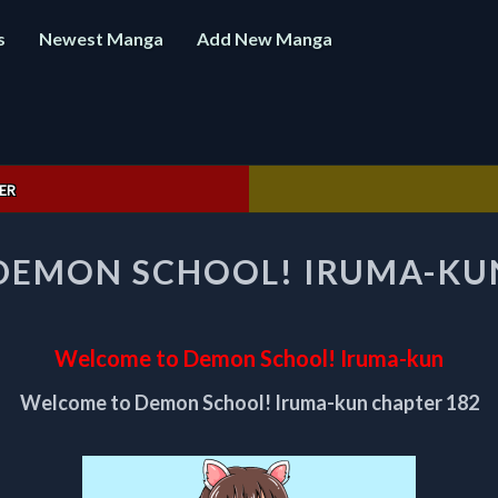
s
Newest Manga
Add New Manga
ER
WELCOME
DEMON SCHOOL! IRUMA-KUN
TO
DEMON
SCHOOL!
IRUMA-
Welcome to Demon School! Iruma-kun
KUN
CHAPTER
Welcome to Demon School! Iruma-kun chapter 182
182