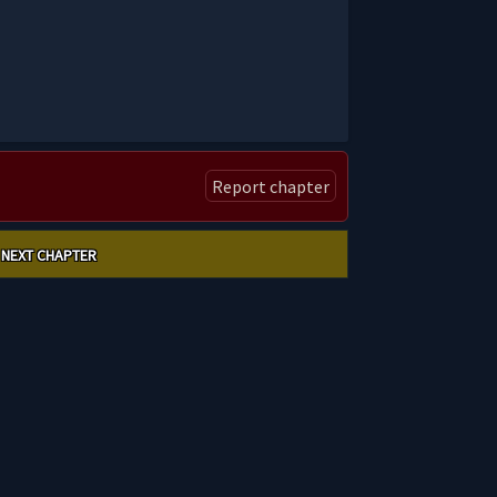
Report chapter
NEXT CHAPTER