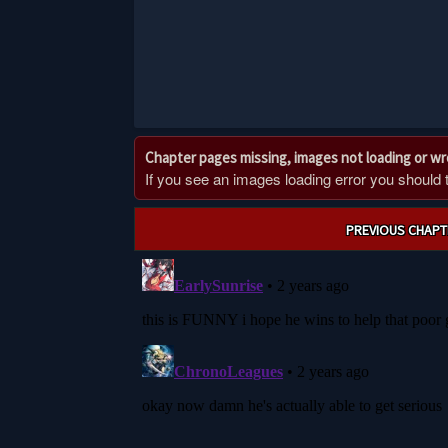
Chapter pages missing, images not loading or w
If you see an images loading error you should try
Post
PREVIOUS CHAPT
navigation