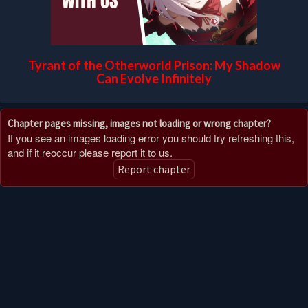
Tyrant of the Otherworld Prison: My Shadow
Can Evolve Infinitely
Chapter pages missing, images not loading or wrong chapter?
If you see an images loading error you should try refreshing this,
and if it reoccur please report it to us.
Report chapter