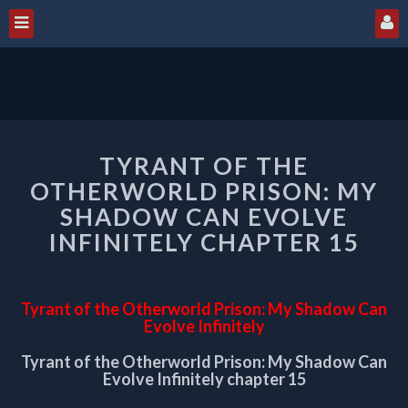
TYRANT
TYRANT OF THE
OF
THE
OTHERWORLD PRISON: MY
OTHERWORLD
SHADOW CAN EVOLVE
PRISON:
INFINITELY CHAPTER 15
MY
SHADOW
CAN
EVOLVE
Tyrant of the Otherworld Prison: My Shadow Can
INFINITELY
Evolve Infinitely
CHAPTER
Tyrant of the Otherworld Prison: My Shadow Can
15
Evolve Infinitely chapter 15