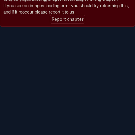
If you see an images loading error you should try refreshing this,
and if it reoccur please report it to us.
Report chapter