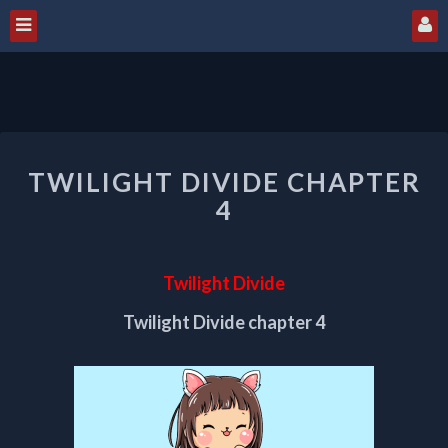
TWILIGHT
TWILIGHT DIVIDE CHAPTER
DIVIDE
CHAPTER
4
4
Twilight Divide
Twilight Divide chapter 4