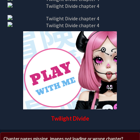
Twilight Divide
Chapter pages missing, images not loading or wrong chapter?