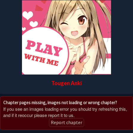
Tougen Anki
Chapter pages missing, images not loading or wrong chapter?
If you see an images loading error you should try refreshing this,
and if it reoccur please report it to us.
Report chapter