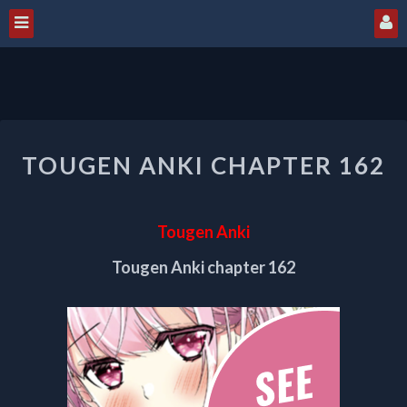
TOUGEN
TOUGEN ANKI CHAPTER 162
ANKI
CHAPTER
162
Tougen Anki
Tougen Anki chapter 162