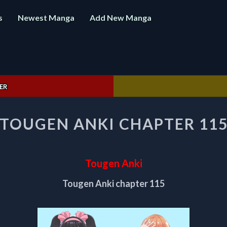
s
Newest Manga
Add New Manga
ER
TOUGEN
TOUGEN ANKI CHAPTER 11
ANKI
CHAPTER
115
Tougen Anki
Tougen Anki chapter 115