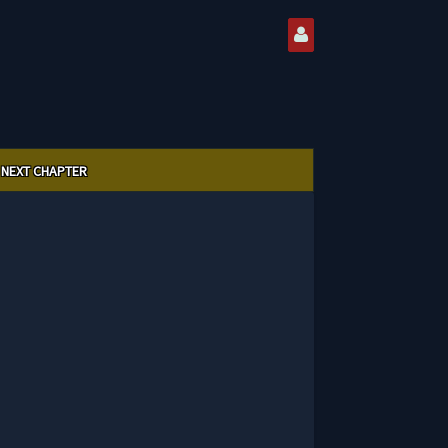
NEXT CHAPTER
5