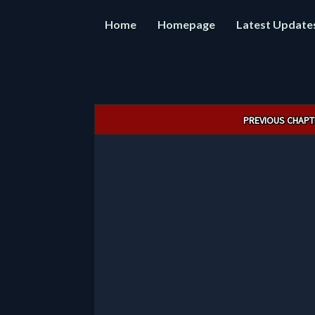
Home
Homepage
Latest Update
Post
PREVIOUS CHAPT
navigation