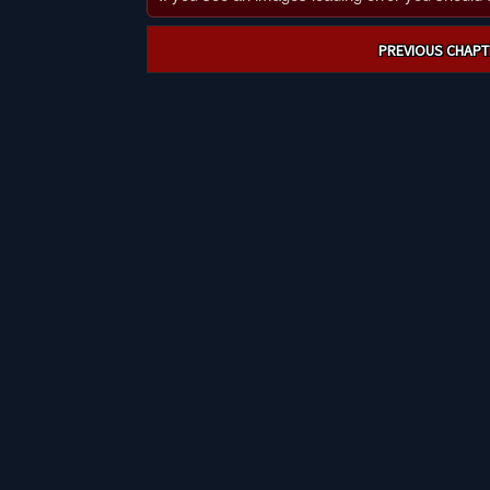
Post
PREVIOUS CHAPT
navigation