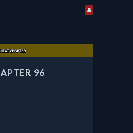
NEXT CHAPTER
APTER 96