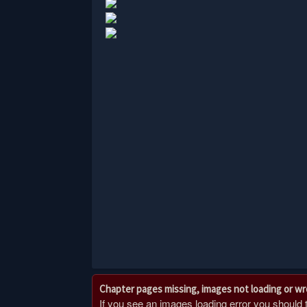
Chapter pages missing, images not loading or w
If you see an images loading error you should try