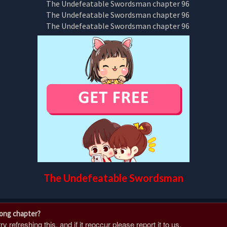
The Undefeatable Swordsman
rong chapter?
 refreshing this, and if it reoccur please report it to us.