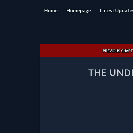
Home
Homepage
Latest Update
Post
PREVIOUS CHAPT
navigation
THE UND