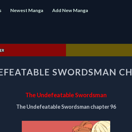
s
Newest Manga
Add New Manga
ER
THE
EFEATABLE SWORDSMAN CH
UNDEFEATABLE
SWORDSMAN
CHAPTER
96
The Undefeatable Swordsman
The Undefeatable Swordsman chapter 96