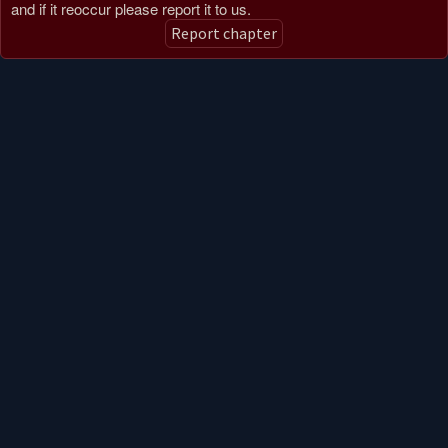
and if it reoccur please report it to us.
Report chapter