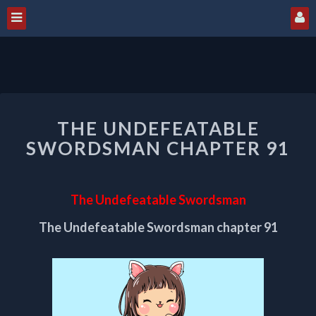
THE
THE UNDEFEATABLE
UNDEFEATABLE
SWORDSMAN
SWORDSMAN CHAPTER 91
CHAPTER
91
The Undefeatable Swordsman
The Undefeatable Swordsman chapter 91