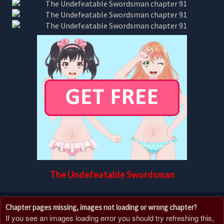
The Undefeatable Swordsman
Chapter pages missing, images not loading or wrong chapter?
If you see an images loading error you should try refreshing this,