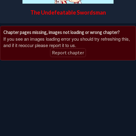
The Undefeatable Swordsman
Chapter pages missing, images not loading or wrong chapter?
If you see an images loading error you should try refreshing this,
and if it reoccur please report it to us.
Report chapter