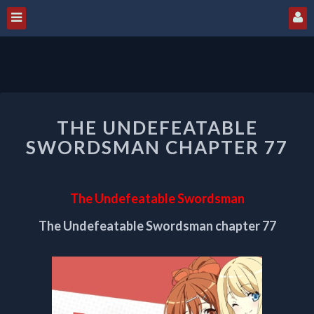
THE
THE UNDEFEATABLE
UNDEFEATABLE
SWORDSMAN
SWORDSMAN CHAPTER 77
CHAPTER
77
The Undefeatable Swordsman
The Undefeatable Swordsman chapter 77