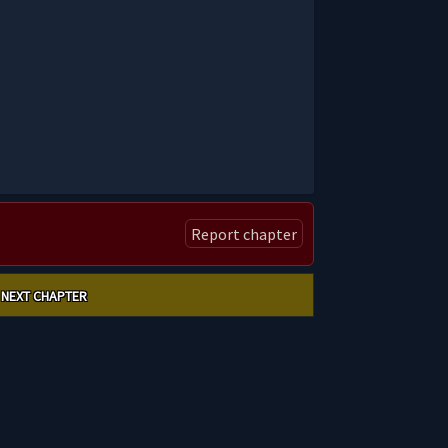
Report chapter
NEXT CHAPTER