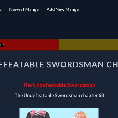
s
Newest Manga
Add New Manga
ER
THE
EFEATABLE SWORDSMAN CH
UNDEFEATABLE
SWORDSMAN
CHAPTER
63
The Undefeatable Swordsman
The Undefeatable Swordsman chapter 63