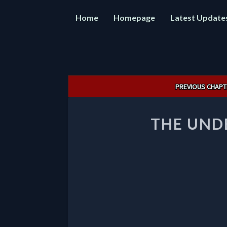
Home
Homepage
Latest Update
Post
PREVIOUS CHAPT
navigation
THE UND