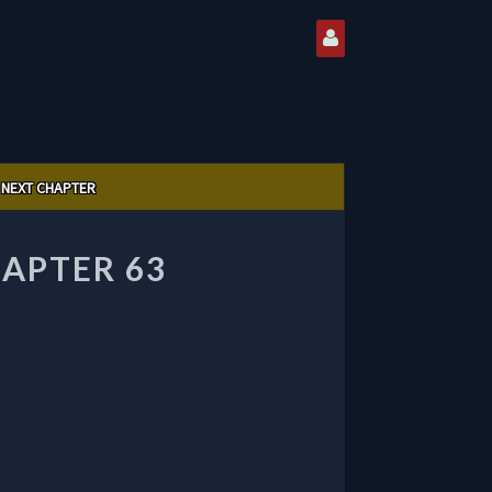
NEXT CHAPTER
APTER 63