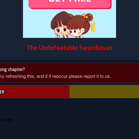
The Undefeatable Swordsman
rong chapter?
 refreshing this, and if it reoccur please report it to us.
ER