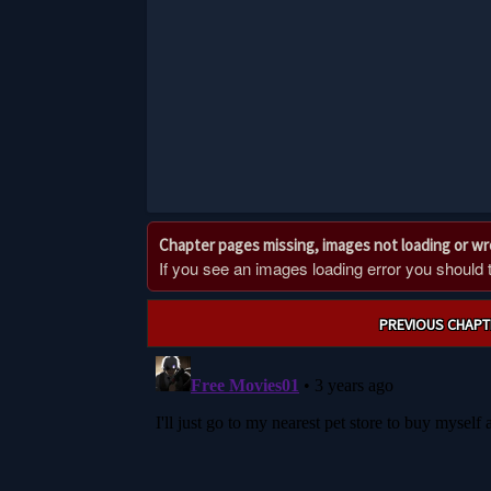
Chapter pages missing, images not loading or w
If you see an images loading error you should try
Post
PREVIOUS CHAPT
navigation