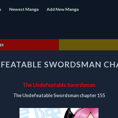
s
Newest Manga
Add New Manga
ER
THE
EFEATABLE SWORDSMAN CHA
UNDEFEATABLE
SWORDSMAN
CHAPTER
155
The Undefeatable Swordsman
The Undefeatable Swordsman chapter 155