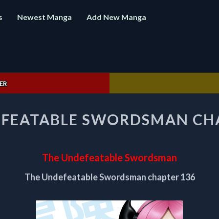
s
Newest Manga
Add New Manga
ER
THE
EFEATABLE SWORDSMAN CHA
UNDEFEATABLE
SWORDSMAN
CHAPTER
136
The Undefeatable Swordsman
The Undefeatable Swordsman chapter 136