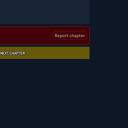
Report chapter
NEXT CHAPTER