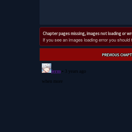
Chapter pages missing, images not loading or w
If you see an images loading error you should try
Post
PREVIOUS CHAPT
navigation