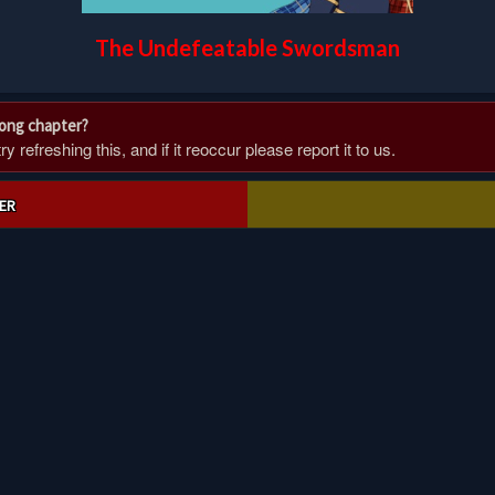
The Undefeatable Swordsman
rong chapter?
 refreshing this, and if it reoccur please report it to us.
ER