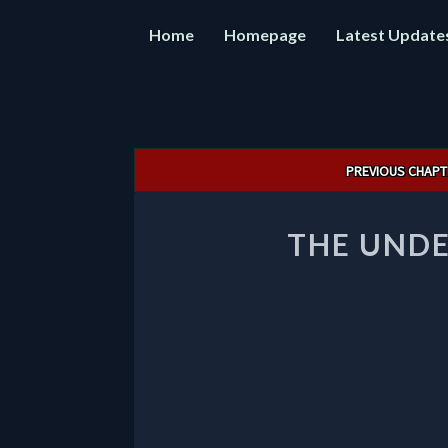
Home
Homepage
Latest Update
Post
PREVIOUS CHAPT
navigation
THE UND