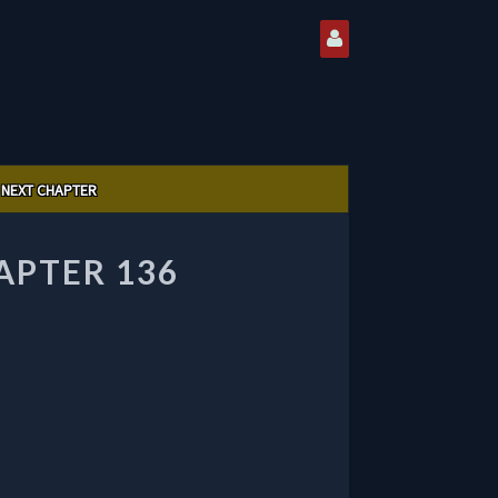
NEXT CHAPTER
PTER 136