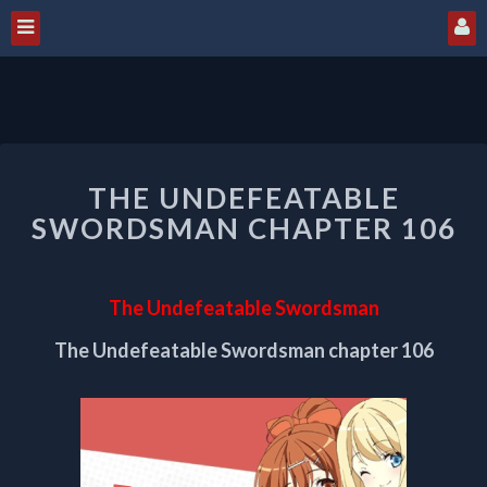
THE
THE UNDEFEATABLE
UNDEFEATABLE
SWORDSMAN
SWORDSMAN CHAPTER 106
CHAPTER
106
The Undefeatable Swordsman
The Undefeatable Swordsman chapter 106