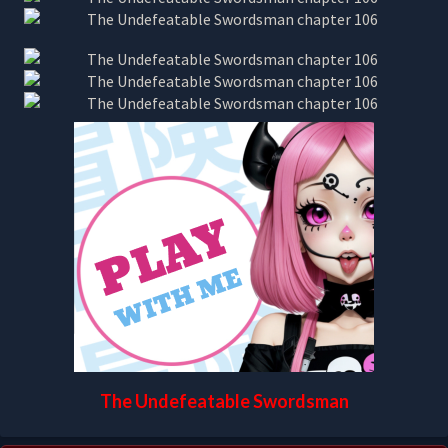
The Undefeatable Swordsman