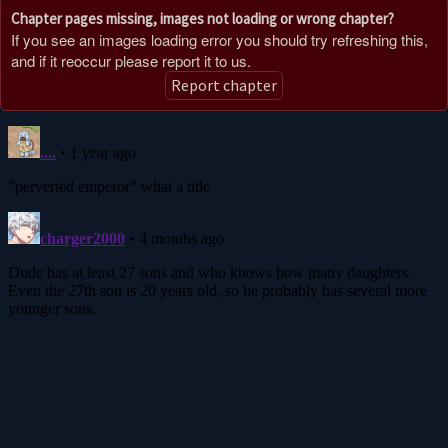
Chapter pages missing, images not loading or wrong chapter?
If you see an images loading error you should try refreshing this,
and if it reoccur please report it to us.
Report chapter