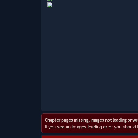
Chapter pages missing, images not loading or w
If you see an images loading error you should try