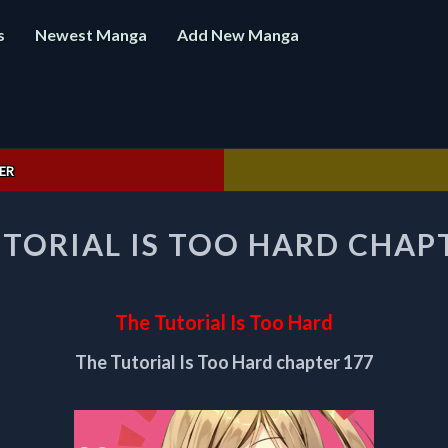
s
Newest Manga
Add New Manga
ER
THE
TORIAL IS TOO HARD CHAP
TUTORIAL
IS
TOO
HARD
The Tutorial Is Too Hard
CHAPTER
177
The Tutorial Is Too Hard chapter 177