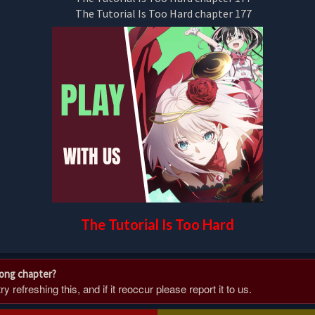
The Tutorial Is Too Hard
rong chapter?
 refreshing this, and if it reoccur please report it to us.