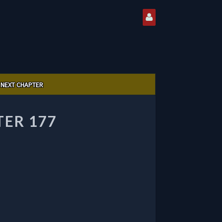
NEXT CHAPTER
TER 177