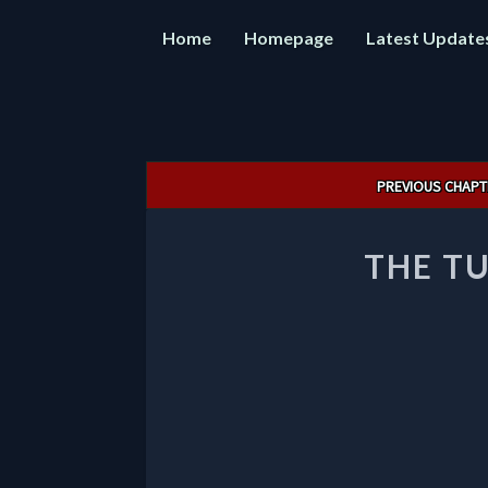
Home
Homepage
Latest Update
Post
PREVIOUS CHAPT
navigation
THE TU