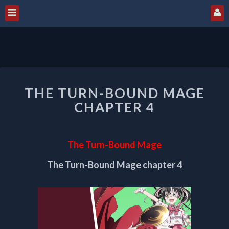
THE
THE TURN-BOUND MAGE
TURN-
BOUND
CHAPTER 4
MAGE
CHAPTER
4
The Turn-Bound Mage
The Turn-Bound Mage chapter 4