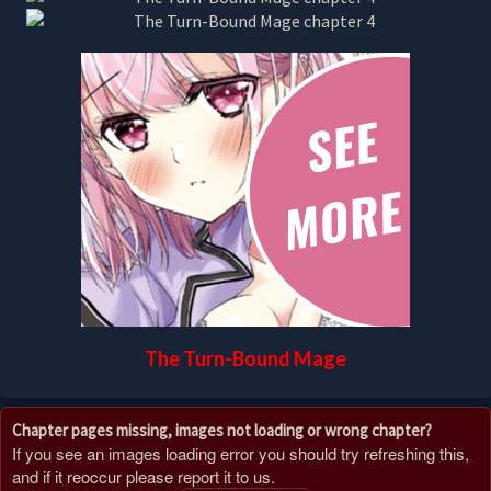
The Turn-Bound Mage
Chapter pages missing, images not loading or wrong chapter?
If you see an images loading error you should try refreshing this,
and if it reoccur please report it to us.