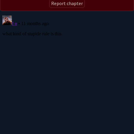
Report chapter