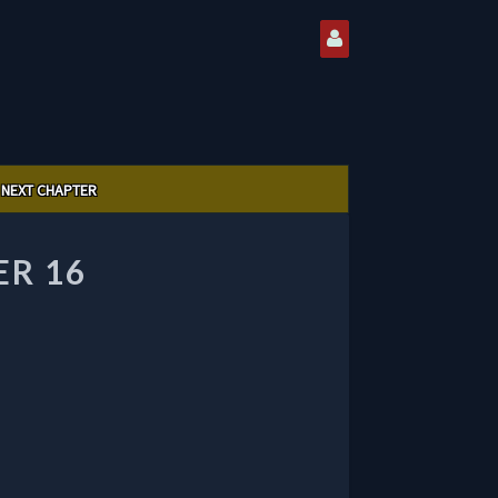
NEXT CHAPTER
R 16