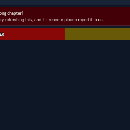
rong chapter?
 refreshing this, and if it reoccur please report it to us.
ER