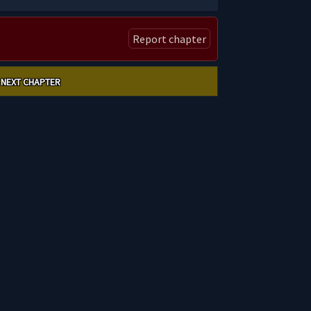
Report chapter
NEXT CHAPTER