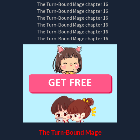
The Turn-Bound Mage