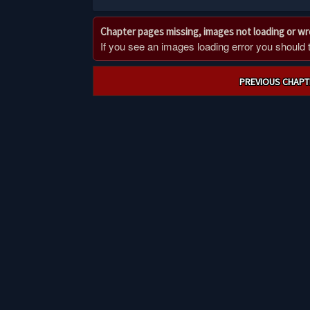
Chapter pages missing, images not loading or w
If you see an images loading error you should try
Post
PREVIOUS CHAPT
navigation