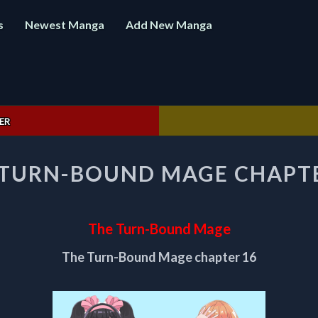
s
Newest Manga
Add New Manga
ER
THE
 TURN-BOUND MAGE CHAPTE
TURN-
BOUND
MAGE
CHAPTER
The Turn-Bound Mage
16
The Turn-Bound Mage chapter 16