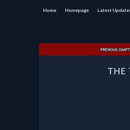
Home
Homepage
Latest Update
Post
PREVIOUS CHAPT
navigation
THE