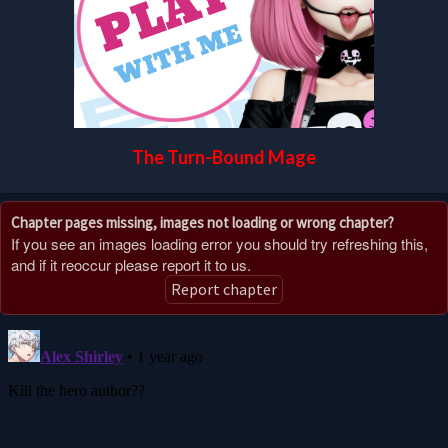
The Turn-Bound Mage
Chapter pages missing, images not loading or wrong chapter?
If you see an images loading error you should try refreshing this,
and if it reoccur please report it to us.
Report chapter