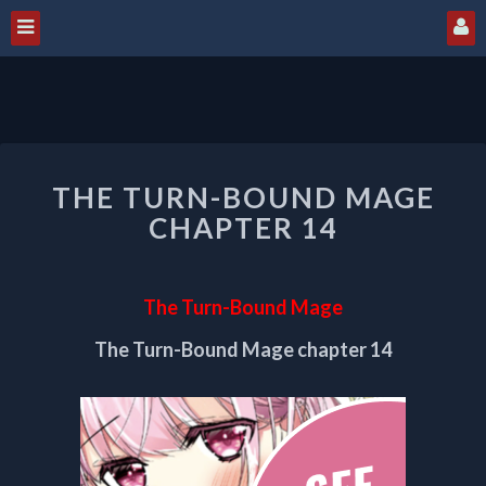
THE
THE TURN-BOUND MAGE
TURN-
BOUND
CHAPTER 14
MAGE
CHAPTER
14
The Turn-Bound Mage
The Turn-Bound Mage chapter 14