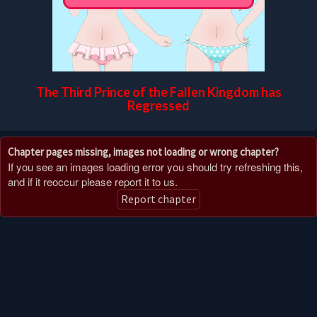
The Third Prince of the Fallen Kingdom has
Regressed
Chapter pages missing, images not loading or wrong chapter?
If you see an images loading error you should try refreshing this,
and if it reoccur please report it to us.
Report chapter