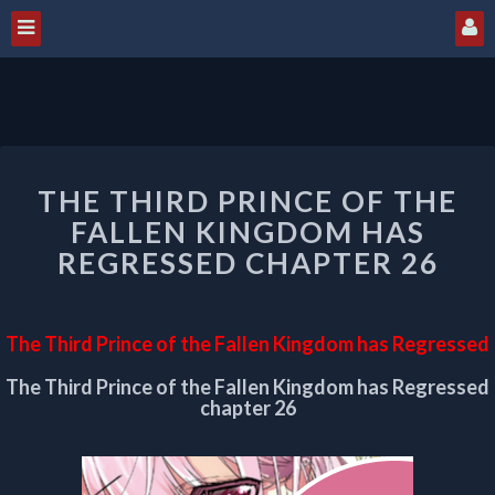
THE
THE THIRD PRINCE OF THE
THIRD
PRINCE
FALLEN KINGDOM HAS
OF
REGRESSED CHAPTER 26
THE
FALLEN
KINGDOM
The Third Prince of the Fallen Kingdom has Regressed
HAS
REGRESSED
The Third Prince of the Fallen Kingdom has Regressed
CHAPTER
chapter 26
26