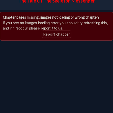
The Tale Of The Skeleton Messenger
Chapter pages missing, images not loading or wrong chapter?
If you see an images loading error you should try refreshing this,
and if it reoccur please report it to us.
Report chapter