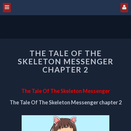
THE
THE TALE OF THE
TALE
OF
SKELETON MESSENGER
THE
CHAPTER 2
SKELETON
MESSENGER
CHAPTER
The Tale Of The Skeleton Messenger
2
The Tale Of The Skeleton Messenger chapter 2