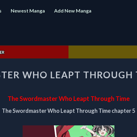
s
Newest Manga
Add New Manga
ER
THE
TER WHO LEAPT THROUGH T
SWORDMASTER
WHO
LEAPT
THROUGH
The Swordmaster Who Leapt Through Time
TIME
CHAPTER
The Swordmaster Who Leapt Through Time chapter 5
5