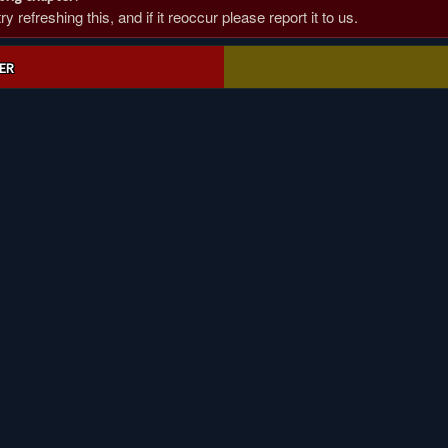
 refreshing this, and if it reoccur please report it to us.
ER