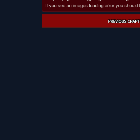
If you see an images loading error you should try
Post
PREVIOUS CHAPT
navigation