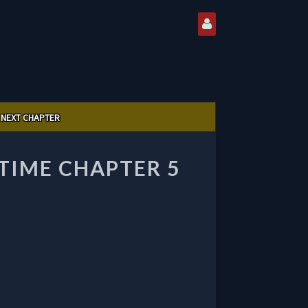
NEXT CHAPTER
IME CHAPTER 5