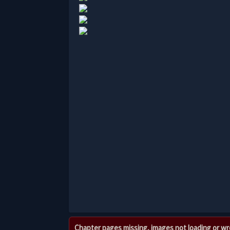
Chapter pages missing, images not loading or w