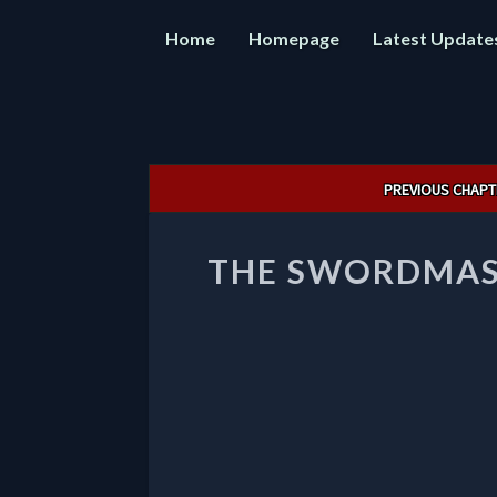
Home
Homepage
Latest Update
Post
PREVIOUS CHAPT
navigation
THE SWORDMAS