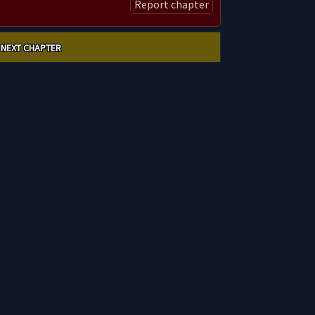
Report chapter
NEXT CHAPTER