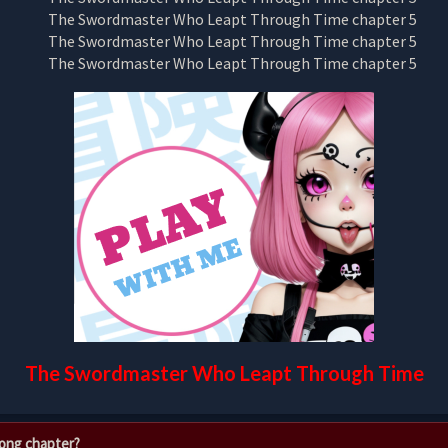
The Swordmaster Who Leapt Through Time
rong chapter?