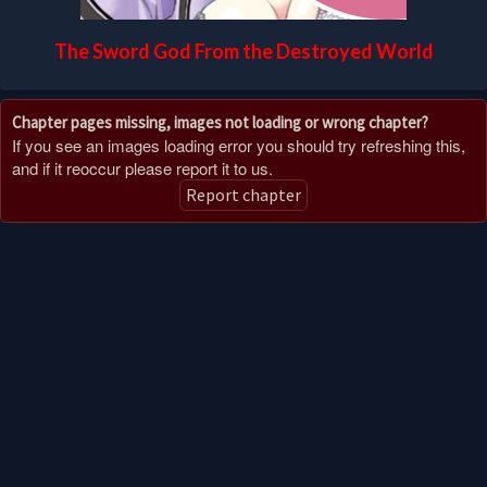
The Sword God From the Destroyed World
Chapter pages missing, images not loading or wrong chapter?
If you see an images loading error you should try refreshing this,
and if it reoccur please report it to us.
Report chapter