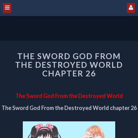
THE
THE SWORD GOD FROM
SWORD
GOD
THE DESTROYED WORLD
FROM
CHAPTER 26
THE
DESTROYED
WORLD
The Sword God From the Destroyed World
CHAPTER
26
The Sword God From the Destroyed World chapter 26