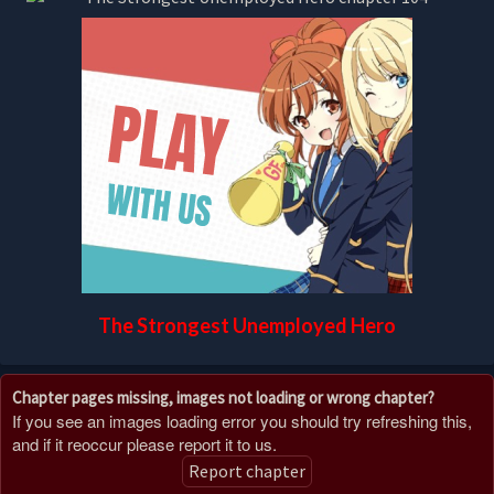
The Strongest Unemployed Hero
Chapter pages missing, images not loading or wrong chapter?
If you see an images loading error you should try refreshing this,
and if it reoccur please report it to us.
Report chapter