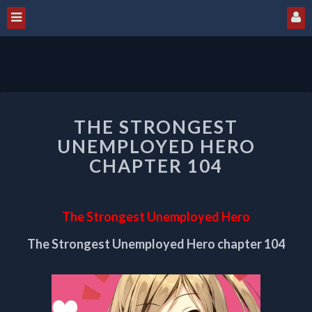
THE
THE STRONGEST
STRONGEST
UNEMPLOYED
UNEMPLOYED HERO
HERO
CHAPTER 104
CHAPTER
104
The Strongest Unemployed Hero
The Strongest Unemployed Hero chapter 104