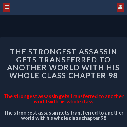
THE
THE STRONGEST ASSASSIN
STRONGEST
ASSASSIN
GETS TRANSFERRED TO
GETS
ANOTHER WORLD WITH HIS
TRANSFERRED
WHOLE CLASS CHAPTER 98
TO
ANOTHER
WORLD
WITH
The strongest assassin gets transferred to another
HIS
world with his whole class
WHOLE
The strongest assassin gets transferred to another
CLASS
world with his whole class chapter 98
CHAPTER
98