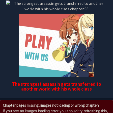
The strongest assassin gets transferred to
another world with his whole class
Chapter pages missing, images not loading or wrong chapter?
If you see an images loading error you should try refreshing this,