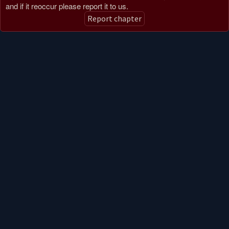
and if it reoccur please report it to us.
Report chapter