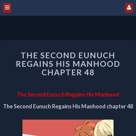
THE
THE SECOND EUNUCH
SECOND
EUNUCH
REGAINS HIS MANHOOD
REGAINS
CHAPTER 48
HIS
MANHOOD
CHAPTER
The Second Eunuch Regains His Manhood
48
The Second Eunuch Regains His Manhood chapter 48