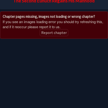
The Second Eunuch Regains His Manhood
Chapter pages missing, images not loading or wrong chapter?
If you see an images loading error you should try refreshing this,
and if it reoccur please report it to us.
Report chapter