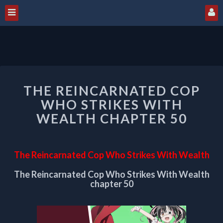
THE
THE REINCARNATED COP
REINCARNATED
COP
WHO STRIKES WITH
WHO
WEALTH CHAPTER 50
STRIKES
WITH
WEALTH
The Reincarnated Cop Who Strikes With Wealth
CHAPTER
50
The Reincarnated Cop Who Strikes With Wealth
chapter 50