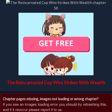
The Reincarnated Cop Who Strikes With Wealth
Chapter pages missing, images not loading or wrong chapter?
If you see an images loading error you should try refreshing this,
and if it reoccur please report it to us.