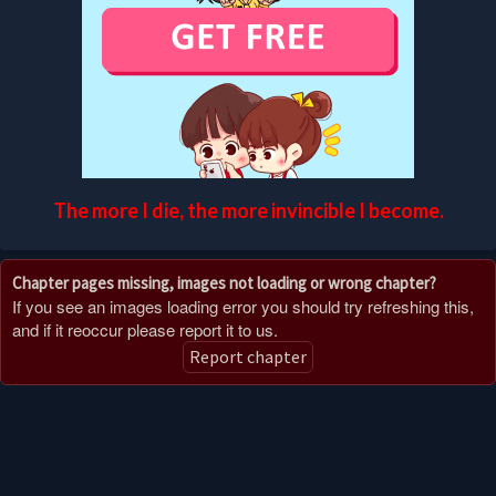
The more I die, the more invincible I become.
Chapter pages missing, images not loading or wrong chapter?
If you see an images loading error you should try refreshing this,
and if it reoccur please report it to us.
Report chapter