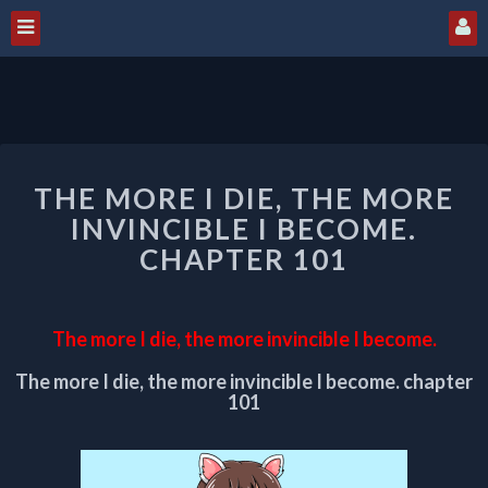
THE
THE MORE I DIE, THE MORE
MORE
I
INVINCIBLE I BECOME.
DIE,
CHAPTER 101
THE
MORE
INVINCIBLE
The more I die, the more invincible I become.
I
BECOME.
The more I die, the more invincible I become. chapter
CHAPTER
101
101