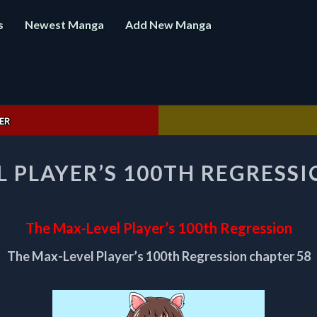
s
Newest Manga
Add New Manga
ER
THE
L PLAYER’S 100TH REGRESSI
MAX-
LEVEL
PLAYER’S
100TH
The Max-Level Player’s 100th Regression
REGRESSION
CHAPTER
The Max-Level Player’s 100th Regression chapter 58
58