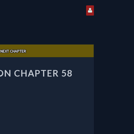
NEXT CHAPTER
ON CHAPTER 58