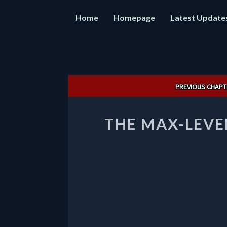
Home
Homepage
Latest Update
Post
PREVIOUS CHAPT
navigation
THE MAX-LEVE