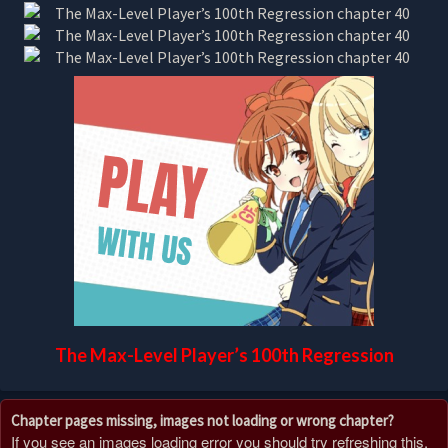
The Max-Level Player’s 100th Regression
Chapter pages missing, images not loading or wrong chapter?
If you see an images loading error you should try refreshing this,