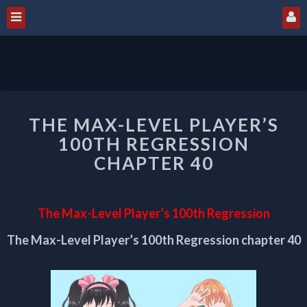
THE
THE MAX-LEVEL PLAYER’S
MAX-
LEVEL
100TH REGRESSION
PLAYER’S
CHAPTER 40
100TH
REGRESSION
CHAPTER
The Max-Level Player’s 100th Regression
40
The Max-Level Player’s 100th Regression chapter 40