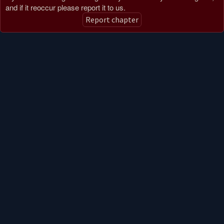
and if it reoccur please report it to us.
Report chapter