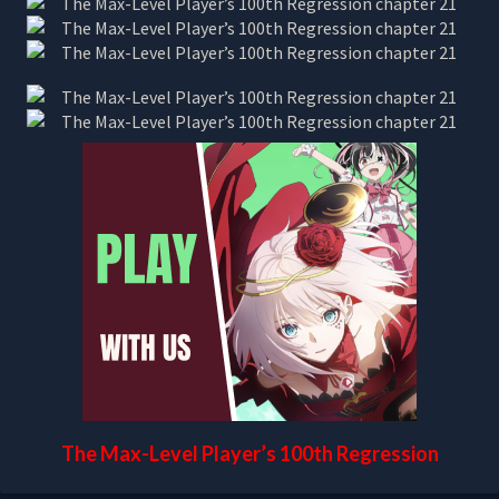
The Max-Level Player’s 100th Regression