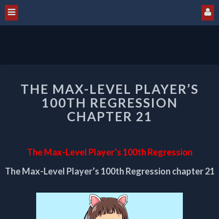
THE
THE MAX-LEVEL PLAYER’S
MAX-
LEVEL
100TH REGRESSION
PLAYER’S
CHAPTER 21
100TH
REGRESSION
CHAPTER
The Max-Level Player’s 100th Regression
21
The Max-Level Player’s 100th Regression chapter 21