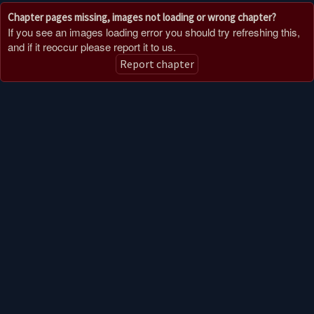
Chapter pages missing, images not loading or wrong chapter?
If you see an images loading error you should try refreshing this,
and if it reoccur please report it to us.
Report chapter