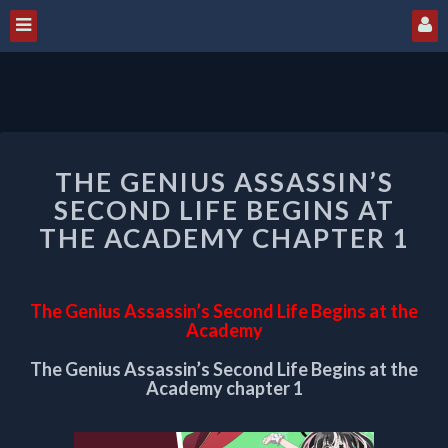
THE
THE GENIUS ASSASSIN’S
GENIUS
ASSASSIN’S
SECOND LIFE BEGINS AT
SECOND
THE ACADEMY CHAPTER 1
LIFE
BEGINS
AT
The Genius Assassin’s Second Life Begins at the
THE
Academy
ACADEMY
CHAPTER
The Genius Assassin’s Second Life Begins at the
1
Academy chapter 1