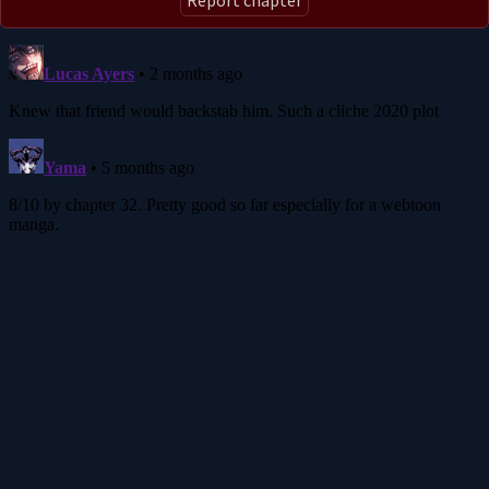
Report chapter