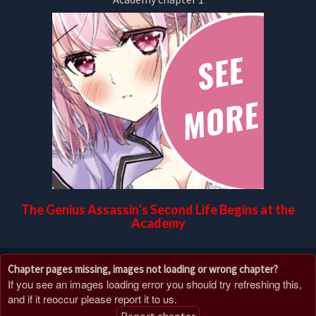
The Genius Assassin’s Second Life Begins at the
Academy
Chapter pages missing, images not loading or wrong chapter?
If you see an images loading error you should try refreshing this,
and if it reoccur please report it to us.