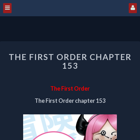
THE
THE FIRST ORDER CHAPTER
FIRST
ORDER
153
CHAPTER
153
The First Order
The First Order chapter 153