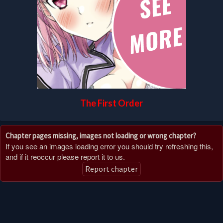
The First Order
Chapter pages missing, images not loading or wrong chapter?
If you see an images loading error you should try refreshing this,
and if it reoccur please report it to us.
Report chapter